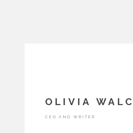
OLIVIA WAL
CEO AND WRITER