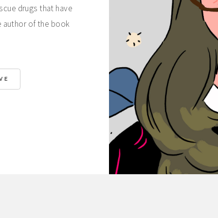
escue drugs that have
e author of the book
VE