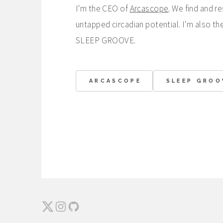
I'm the CEO of
Arcascope
. We find and r
untapped circadian potential. I'm also th
SLEEP GROOVE.
ARCASCOPE
SLEEP GROO