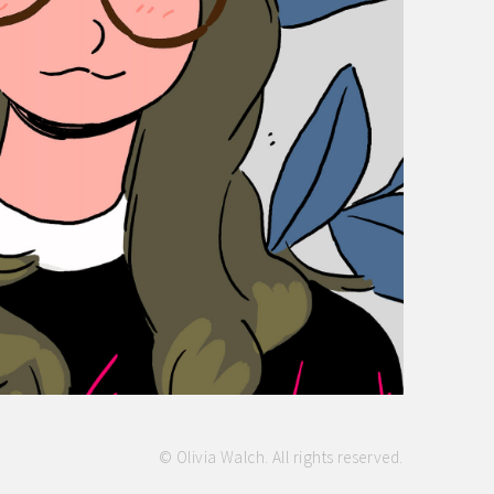
© Olivia Walch. All rights reserved.